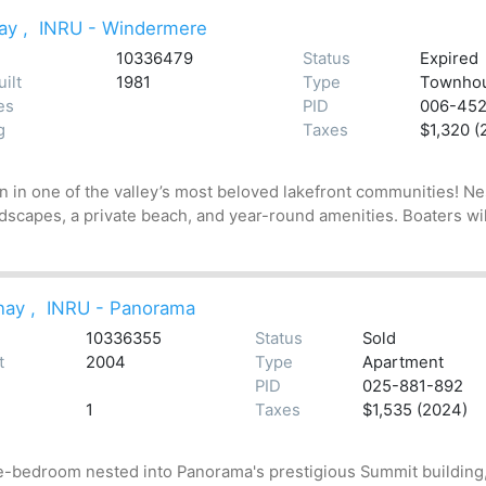
ay
,
INRU - Windermere
10336479
Status
Expired
ilt
1981
Type
Townho
es
PID
006-45
g
Taxes
$1,320 (
wn in one of the valley’s most beloved lakefront communities! 
scapes, a private beach, and year-round amenities. Boaters will 
nay
,
INRU - Panorama
10336355
Status
Sold
t
2004
Type
Apartment
PID
025-881-892
1
Taxes
$1,535 (2024)
e-bedroom nested into Panorama's prestigious Summit building, 