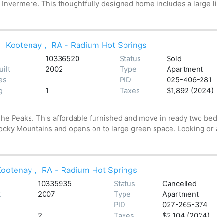
f Invermere. This thoughtfully designed home includes a large l
,
Kootenay
,
RA - Radium Hot Springs
10336520
Status
Sold
uilt
2002
Type
Apartment
es
PID
025-406-281
g
1
Taxes
$1,892 (2024)
he Peaks. This affordable furnished and move in ready two bedro
 Rocky Mountains and opens on to large green space. Looking or a
Kootenay
,
RA - Radium Hot Springs
10335935
Status
Cancelled
t
2007
Type
Apartment
PID
027-265-374
2
Taxes
$2,104 (2024)