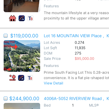
Features
The mountain lifestyle at a very reaso
proximity to all the upper village amen
$119,000.00
Lot 16 MOUNTAIN VIEW Place
,
K
Lot Acres
0.274
Lot Sqft
11,935
DOM
275
Sale Price
$95,000.00
Features
Prime South Facing Lot This 0.28-acre 
convenience. It is a flat pie-shaped lot
View Detail
$244,900.00
4006A-5052 RIVERVIEW Road
,
K
Bed
1
MLS®