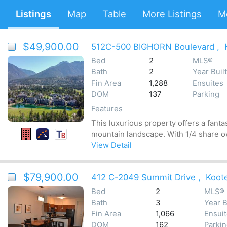
Listings
Map
Table
More Listings
M
$49,900.00
512C-500 BIGHORN Boulevard
,
Bed
2
MLS®
Bath
2
Year Built
Fin Area
1,288
Ensuites
DOM
137
Parking
Features
This luxurious property offers a fanta
mountain landscape. With 1/4 share ow
View Detail
$79,900.00
412 C-2049 Summit Drive
,
Koot
Bed
2
MLS®
Bath
3
Year B
Fin Area
1,066
Ensui
DOM
162
Parki