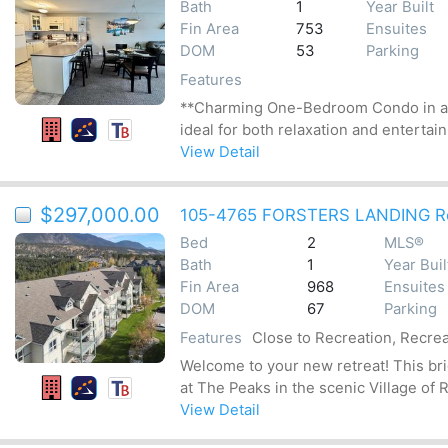
Bath
1
Year Built
Fin Area
753
Ensuites
DOM
53
Parking
Features
**Charming One-Bedroom Condo in an I
ideal for both relaxation and entertain
View Detail
$297,000.00
105-4765 FORSTERS LANDING R
Bed
2
MLS®
Bath
1
Year Buil
Fin Area
968
Ensuites
DOM
67
Parking
Features
Close to Recreation, Recrea
Welcome to your new retreat! This br
at The Peaks in the scenic Village of R
View Detail