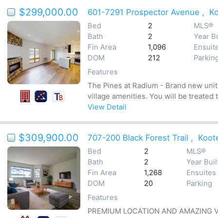
$299,000.00
601-7291 Prospector Avenue
,
K
Bed
2
MLS®
Bath
2
Year Bu
Fin Area
1,096
Ensuit
DOM
212
Parkin
Features
The Pines at Radium - Brand new units
village amenities. You will be treated
View Detail
$309,900.00
707-200 Black Forest Trail
,
Koot
Bed
2
MLS®
Bath
2
Year Buil
Fin Area
1,268
Ensuites
DOM
20
Parking
Features
PREMIUM LOCATION AND AMAZING VALUE