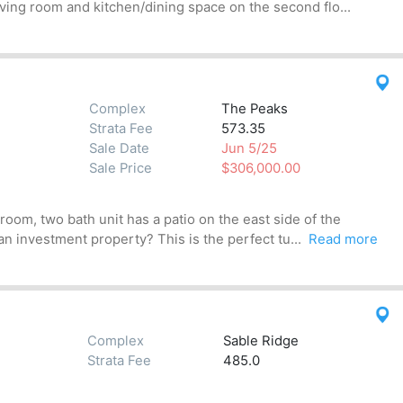
iving room and kitchen/dining space on the second flo...
Complex
The Peaks
Strata Fee
573.35
Sale Date
Jun 5/25
Sale Price
$306,000.00
om, two bath unit has a patio on the east side of the
n investment property? This is the perfect tu...
Read more
Complex
Sable Ridge
Strata Fee
485.0