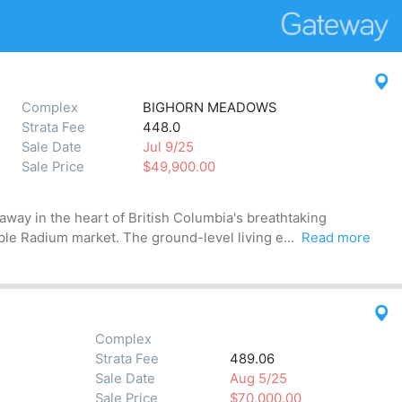
Complex
BIGHORN MEADOWS
Strata Fee
448.0
Sale Date
Jul 9/25
Sale Price
$49,900.00
away in the heart of British Columbia's breathtaking
ble Radium market. The ground-level living e...
Read more
Complex
Strata Fee
489.06
Sale Date
Aug 5/25
Sale Price
$70,000.00