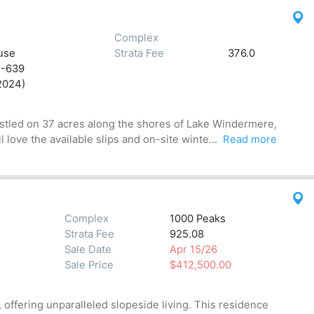
Complex
use
Strata Fee
376.0
2-639
2024)
Nestled on 37 acres along the shores of Lake Windermere,
love the available slips and on-site winte...
Read more
Complex
1000 Peaks
Strata Fee
925.08
Sale Date
Apr 15/26
Sale Price
$412,500.00
offering unparalleled slopeside living. This residence