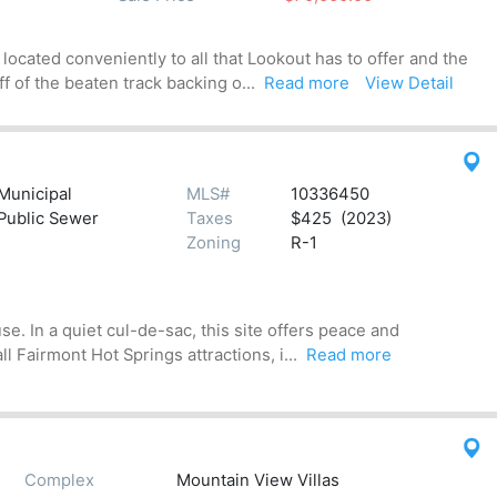
located conveniently to all that Lookout has to offer and the
ff of the beaten track backing o...
Read more
View Detail
Municipal
MLS#
10336450
Public Sewer
Taxes
$425 (2023)
Zoning
R-1
e. In a quiet cul-de-sac, this site offers peace and
ll Fairmont Hot Springs attractions, i...
Read more
Complex
Mountain View Villas