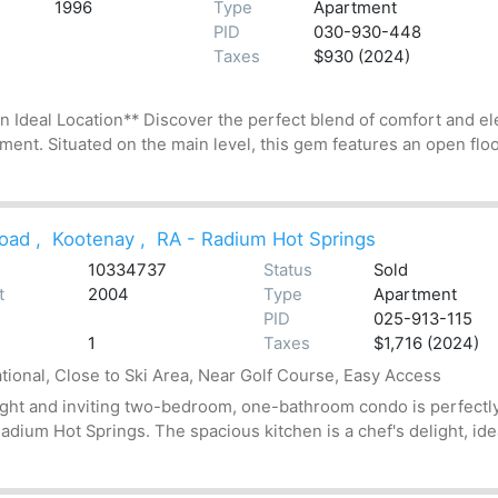
1996
Type
Apartment
PID
030-930-448
Taxes
$930 (2024)
deal Location** Discover the perfect blend of comfort and el
ment. Situated on the main level, this gem features an open floor
oad
,
Kootenay
,
RA - Radium Hot Springs
10334737
Status
Sold
t
2004
Type
Apartment
PID
025-913-115
1
Taxes
$1,716 (2024)
tional, Close to Ski Area, Near Golf Course, Easy Access
ight and inviting two-bedroom, one-bathroom condo is perfectly
adium Hot Springs. The spacious kitchen is a chef's delight, idea