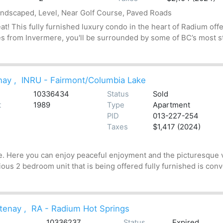
andscaped, Level, Near Golf Course, Paved Roads
t! This fully furnished luxury condo in the heart of Radium off
s from Invermere, you'll be surrounded by some of BC’s most stu
nay
,
INRU - Fairmont/Columbia Lake
10336434
Status
Sold
t
1989
Type
Apartment
PID
013-227-254
Taxes
$1,417 (2024)
e. Here you can enjoy peaceful enjoyment and the picturesque 
cious 2 bedroom unit that is being offered fully furnished is con
tenay
,
RA - Radium Hot Springs
10336237
Status
Expired