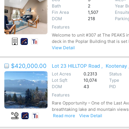
Bath
2
Year Bu
Fin Area
1,507
Ensuit
DOM
218
Parkin
Features
Welcome to unit #307 at The PEAKS in 
deck in the Poplar Building that is set
View Detail
$420,000.00
Lot 23 HILLTOP Road
,
Kootenay
Lot Acres
0.2313
Status
Lot Sqft
10,074
Type
DOM
43
PID
Features
Rare Opportunity – One of the Last Av
breathtaking lake and mountain views—
Read more
View Detail