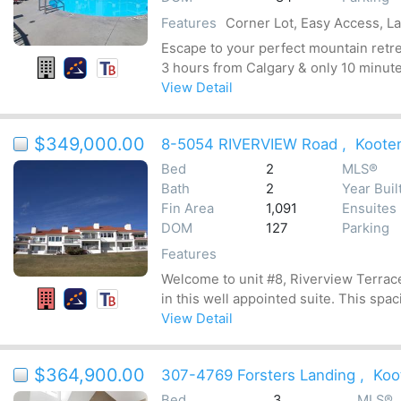
Features
Corner Lot, Easy Access, L
Escape to your perfect mountain retrea
3 hours from Calgary & only 10 minute
View Detail
$349,000.00
8-5054 RIVERVIEW Road
,
Koote
Bed
2
MLS®
Bath
2
Year Buil
Fin Area
1,091
Ensuites
DOM
127
Parking
Features
Welcome to unit #8, Riverview Terrac
in this well appointed suite. This spa
View Detail
$364,900.00
307-4769 Forsters Landing
,
Koo
Bed
3
MLS®