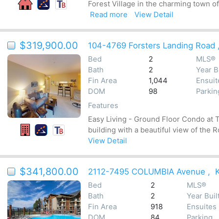
Forest Village in the charming town o
Read more
View Detail
$319,900.00
104-4769 Forsters Landing Road
Bed
2
MLS®
Bath
2
Year B
Fin Area
1,044
Ensuit
DOM
98
Parkin
Features
Easy Living - Ground Floor Condo at T
building with a beautiful view of the
View Detail
$341,800.00
2112-7495 COLUMBIA Avenue
,
Bed
2
MLS®
Bath
2
Year Buil
Fin Area
918
Ensuites
DOM
84
Parking