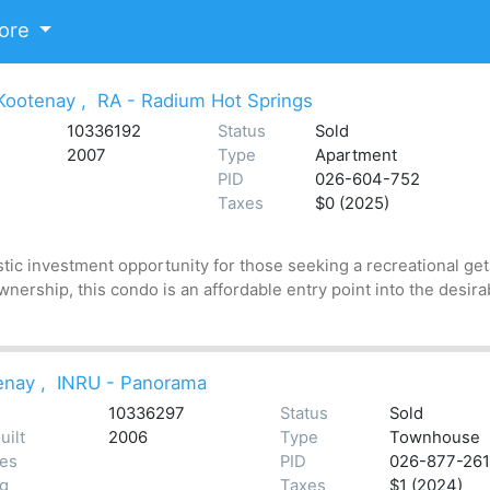
ore
Kootenay
,
RA - Radium Hot Springs
10336192
Status
Sold
2007
Type
Apartment
PID
026-604-752
Taxes
$0 (2025)
stic investment opportunity for those seeking a recreational get
nership, this condo is an affordable entry point into the desira
enay
,
INRU - Panorama
10336297
Status
Sold
uilt
2006
Type
Townhouse
tes
PID
026-877-261
ng
Taxes
$1 (2024)