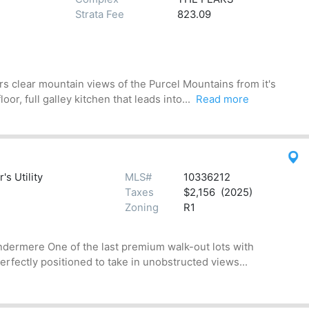
Strata Fee
823.09
s clear mountain views of the Purcel Mountains from it's
r, full galley kitchen that leads into...
Read more
s Utility
MLS#
10336212
Taxes
$2,156 (2025)
Zoning
R1
indermere One of the last premium walk-out lots with
rfectly positioned to take in unobstructed views...