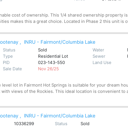
nable cost of ownership. This 1/4 shared ownership property is 
ities makes this a great choice. Located in Phase 2 this unit is o
ootenay
,
INRU - Fairmont/Columbia Lake
Status
Sold
Water
Type
Residential Lot
Sewer
PID
023-143-550
Land Use
Sale Date
Nov 26/25
level lot in Fairmont Hot Springs is suitable for your dream hous
 with views of the Rockies. This ideal location is convenient to a
ootenay
,
INRU - Fairmont/Columbia Lake
10336299
Status
Sold