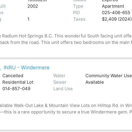
ilt
2002
Type
Apartment
es
PID
025-406-655
g
1
Taxes
$2,409 (2024)
Radium Hot Springs B.C. This wonderful South facing unit offer
 back from the road. This unit offers two bedrooms on the main floo
,
INRU - Windermere
Cancelled
Water
Community Water User'
Residential Lot
Sewer
Available
014-857-049
Land Use
ailable Walk-Out Lake & Mountain View Lots on Hilltop Rd. in W
this is a rare opportunity to secure a true Windermere gem. Pe