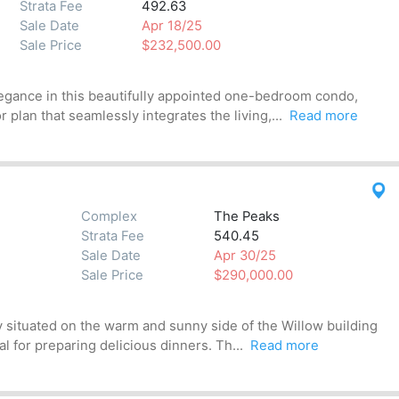
Strata Fee
492.63
Sale Date
Apr 18/25
Sale Price
$232,500.00
egance in this beautifully appointed one-bedroom condo,
 plan that seamlessly integrates the living,...
Read more
Complex
The Peaks
Strata Fee
540.45
Sale Date
Apr 30/25
Sale Price
$290,000.00
 situated on the warm and sunny side of the Willow building
l for preparing delicious dinners. Th...
Read more