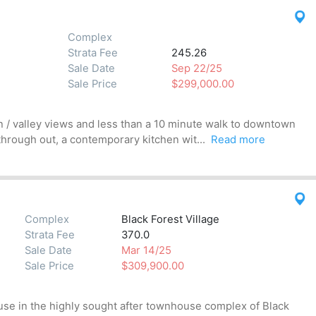
Complex
Strata Fee
245.26
Sale Date
Sep 22/25
Sale Price
$299,000.00
n / valley views and less than a 10 minute walk to downtown
through out, a contemporary kitchen wit...
Read more
Complex
Black Forest Village
Strata Fee
370.0
Sale Date
Mar 14/25
Sale Price
$309,900.00
 in the highly sought after townhouse complex of Black