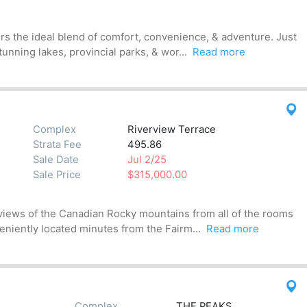
ers the ideal blend of comfort, convenience, & adventure. Just
nning lakes, provincial parks, & wor...
Read more
Complex
Riverview Terrace
Strata Fee
495.86
Sale Date
Jul 2/25
Sale Price
$315,000.00
views of the Canadian Rocky mountains from all of the rooms
veniently located minutes from the Fairm...
Read more
Complex
THE PEAKS