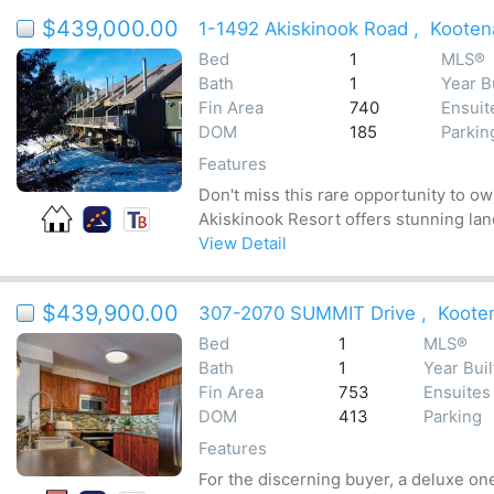
$439,000.00
1-1492 Akiskinook Road
,
Kooten
Bed
1
MLS®
Bath
1
Year Bu
Fin Area
740
Ensuit
DOM
185
Parkin
Features
Don't miss this rare opportunity to o
Akiskinook Resort offers stunning land
View Detail
$439,900.00
307-2070 SUMMIT Drive
,
Koote
Bed
1
MLS®
Bath
1
Year Buil
Fin Area
753
Ensuites
DOM
413
Parking
Features
For the discerning buyer, a deluxe on