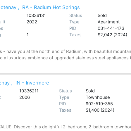
ootenay
,
RA - Radium Hot Springs
10336131
Status
Sold
ilt
2022
Type
Apartment
es
PID
031-441-173
g
1
Taxes
$2,042 (2024)
 - have you at the north end of Radium, with beautiful mountai
 to a luxurious ambience of upgraded stainless steel appliances 
enay
,
IN - Invermere
10336211
Status
Sold
t
2006
Type
Townhouse
PID
902-519-355
Taxes
$1,400 (2024)
! Discover this delightful 2-bedroom, 2-bathroom townhouse